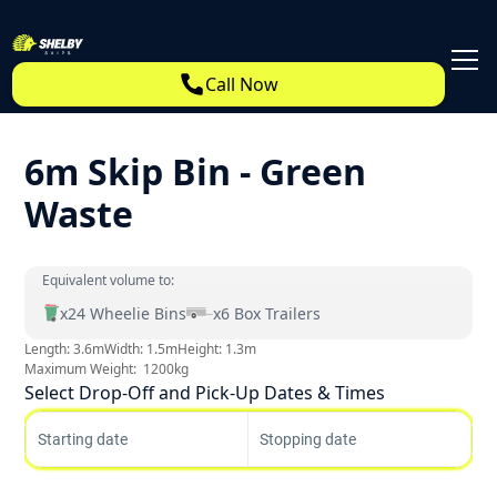
Call Now
6m Skip Bin - Green
Waste
Equivalent volume to:
x
24
Wheelie Bins
x
6
Box Trailers
Length:
3.6
m
Width:
1.5
m
Height:
1.3
m
Maximum Weight:
1200
kg
Select Drop-Off and Pick-Up Dates & Times
Starting date
Stopping date