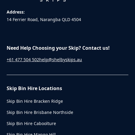
Address:
14 Ferrier Road, Narangba QLD 4504
Need Help Choosing your Skip? Contact us!
+61 477 504 502
help@shelbyskips.au
Skip Bin Hire Locations
Skip Bin Hire Bracken Ridge
Skip Bin Hire Brisbane Northside
Skip Bin Hire Caboolture
Skip Bin Hire Mango Hill