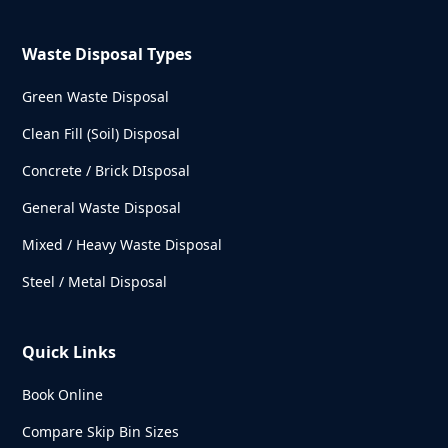
Waste Disposal Types
Green Waste Disposal
Clean Fill (Soil) Disposal
Concrete / Brick DIsposal
General Waste Disposal
Mixed / Heavy Waste Disposal
Steel / Metal Disposal
Quick Links
Book Online
Compare Skip Bin Sizes