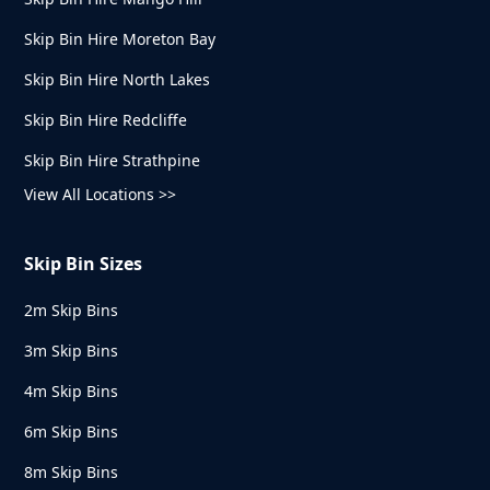
Skip Bin Hire Moreton Bay
Skip Bin Hire North Lakes
Skip Bin Hire Redcliffe
Skip Bin Hire Strathpine
View All Locations >>
Skip Bin Sizes
2m Skip Bins
3m Skip Bins
4m Skip Bins
6m Skip Bins
8m Skip Bins