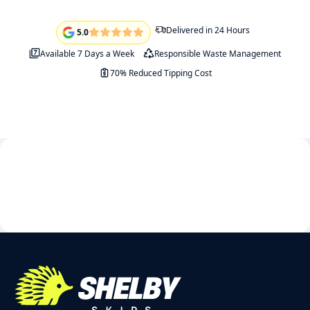
Delivered in 24 Hours
5.0
Available 7 Days a Week
Responsible Waste Management
70% Reduced Tipping Cost