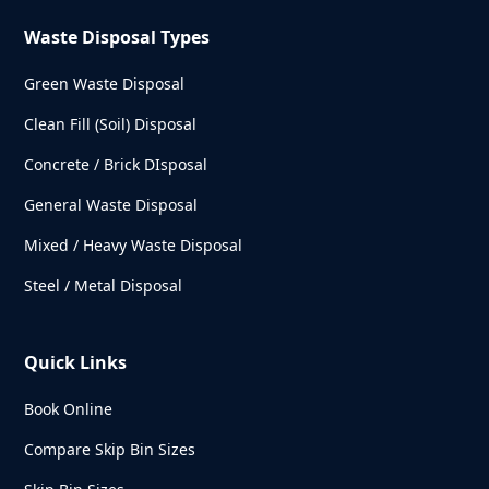
Waste Disposal Types
Green Waste Disposal
Clean Fill (Soil) Disposal
Concrete / Brick DIsposal
General Waste Disposal
Mixed / Heavy Waste Disposal
Steel / Metal Disposal
Quick Links
Book Online
Compare Skip Bin Sizes