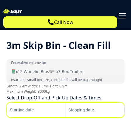
Call Now
3m Skip Bin - Clean Fill
Equivalent volume to:
x
12
Wheelie Bins
x
3
Box Trailers
(warning: small bin size, consider if it will be big enough)
Length:
2.4
m
Width:
1.5
m
Height:
0.9
m
Maximum Weight:
3000
kg
Select Drop-Off and Pick-Up Dates & Times
Starting date
Stopping date