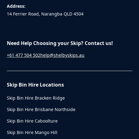
Address:
14 Ferrier Road, Narangba QLD 4504
Need Help Choosing your Skip? Contact us!
+61 477 504 502
help@shelbyskips.au
Skip Bin Hire Locations
Skip Bin Hire Bracken Ridge
Skip Bin Hire Brisbane Northside
Skip Bin Hire Caboolture
Skip Bin Hire Mango Hill