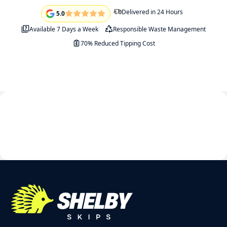
Delivered in 24 Hours
5.0
Available 7 Days a Week
Responsible Waste Management
70% Reduced Tipping Cost