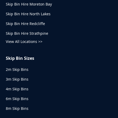
Skip Bin Hire Moreton Bay
Skip Bin Hire North Lakes
Skip Bin Hire Redcliffe
Skip Bin Hire Strathpine
View All Locations >>
Skip Bin Sizes
2m Skip Bins
3m Skip Bins
4m Skip Bins
6m Skip Bins
8m Skip Bins