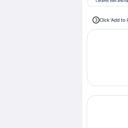
Ceramic tiles and h
3
Click ‘Add to