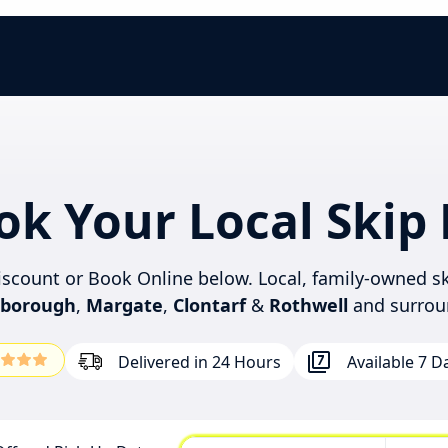
ok Your Local Skip 
discount or Book Online below. Local, family-owned sk
rborough
,
Margate
,
Clontarf
&
Rothwell
and surrou
Delivered in 24 Hours
Available 7 