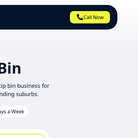
Call Now
Bin
ip bin business for
nding suburbs.
Days a Week