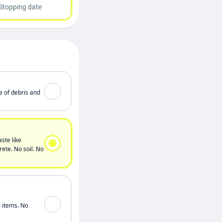
Stopping date
e of debris and
ste like
ete. No soil. No
 items. No