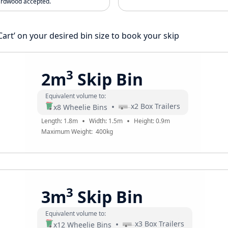
ardwood accepted.
 Cart’ on your desired bin size to book your skip
3
2m
Skip Bin
Equivalent volume to:
•
x
2
Box Trailers
x
8
Wheelie Bins
•
•
Length:
1.8
m
Width:
1.5
m
Height:
0.9
m
Maximum Weight:
400
kg
3
3m
Skip Bin
Equivalent volume to:
•
x
3
Box Trailers
x
12
Wheelie Bins