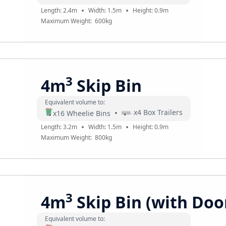
•
•
Length:
2.4
m
Width:
1.5
m
Height:
0.9
m
Maximum Weight:
600
kg
3
4m
Skip Bin
Equivalent volume to:
•
x
4
Box Trailers
x
16
Wheelie Bins
•
•
Length:
3.2
m
Width:
1.5
m
Height:
0.9
m
Maximum Weight:
800
kg
3
4m
Skip Bin (with Doo
Equivalent volume to: