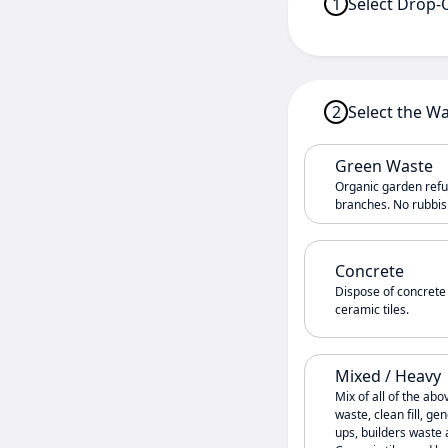
1
Select Drop-
2
Select the W
Green Waste
Organic garden refus
branches. No rubbish
Concrete
Dispose of concrete
ceramic tiles.
Mixed / Heavy
Mix of all of the abo
waste, clean fill, g
ups, builders waste 