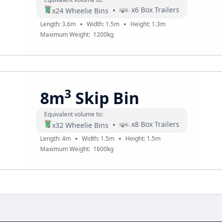
•
x
6
Box Trailers
x
24
Wheelie Bins
•
•
Length:
3.6
m
Width:
1.5
m
Height:
1.3
m
Maximum Weight:
1200
kg
3
8m
Skip Bin
Equivalent volume to:
•
x
8
Box Trailers
x
32
Wheelie Bins
•
•
Length:
4
m
Width:
1.5
m
Height:
1.5
m
Maximum Weight:
1600
kg