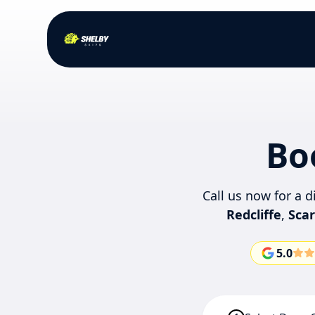
Bo
Call us now for a 
Redcliffe
,
Sca
5.0