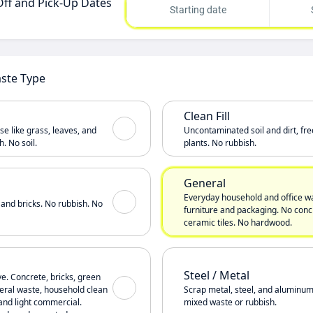
Off and Pick-Up Dates
Starting date
aste Type
Clean Fill
e like grass, leaves, and
Uncontaminated soil and dirt, fre
. No soil.
plants. No rubbish.
General
Everyday household and office wa
 and bricks. No rubbish. No
furniture and packaging. No concr
ceramic tiles. No hardwood.
Steel / Metal
ve. Concrete, bricks, green
eneral waste, household clean
Scrap metal, steel, and aluminum
and light commercial.
mixed waste or rubbish.