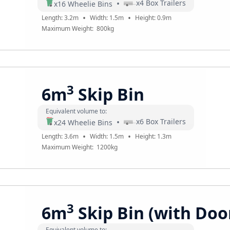
•
x
4
Box Trailers
x
16
Wheelie Bins
•
•
Length:
3.2
m
Width:
1.5
m
Height:
0.9
m
Maximum Weight:
800
kg
3
6m
Skip Bin
Equivalent volume to:
•
x
6
Box Trailers
x
24
Wheelie Bins
•
•
Length:
3.6
m
Width:
1.5
m
Height:
1.3
m
Maximum Weight:
1200
kg
3
6m
Skip Bin (with Doo
Equivalent volume to: